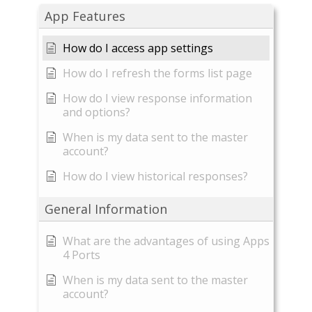
App Features
How do I access app settings
How do I refresh the forms list page
How do I view response information
and options?
When is my data sent to the master
account?
How do I view historical responses?
General Information
What are the advantages of using Apps
4 Ports
When is my data sent to the master
account?