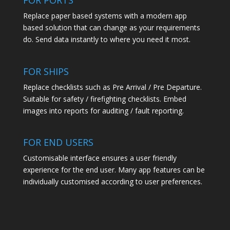
FOR PORTS
Replace paper based systems with a modern app
based solution that can change as your requirements
do. Send data instantly to where you need it most.
FOR SHIPS
Replace checklists such as Pre Arrival / Pre Departure.
Suitable for safety / firefighting checklists. Embed
images into reports for auditing / fault reporting.
FOR END USERS
Customisable interface ensures a user friendly
experience for the end user. Many app features can be
individually customised according to user preferences.