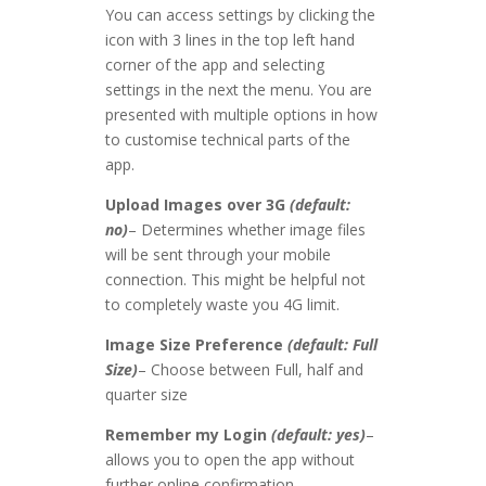
You can access settings by clicking the
icon with 3 lines in the top left hand
corner of the app and selecting
settings in the next the menu. You are
presented with multiple options in how
to customise technical parts of the
app.
Upload Images over 3G
(default:
no)
– Determines whether image files
will be sent through your mobile
connection. This might be helpful not
to completely waste you 4G limit.
Image Size Preference
(default: Full
Size)
– Choose between Full, half and
quarter size
Remember my Login
(default: yes)
–
allows you to open the app without
further online confirmation