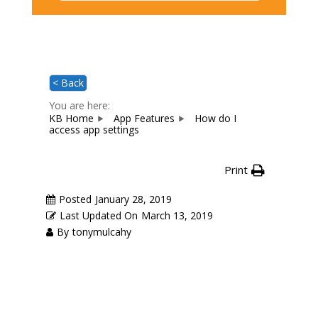
< Back
You are here:
KB Home
App Features
How do I
access app settings
Print
Posted
January 28, 2019
Last Updated On
March 13, 2019
By
tonymulcahy