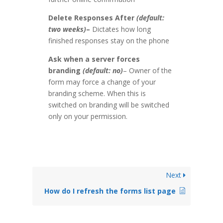
Delete Responses After
(default:
two weeks)
–
Dictates how long
finished responses stay on the phone
Ask when a server forces
branding
(default: no)
– Owner of the
form may force a change of your
branding scheme. When this is
switched on branding will be switched
only on your permission.
Next
How do I refresh the forms list page