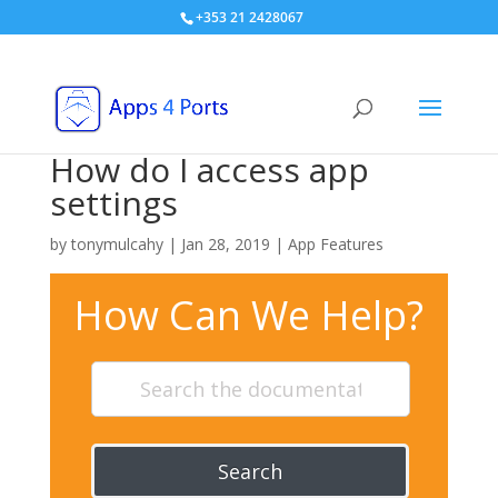
+353 21 2428067
How do I access app
settings
by
tonymulcahy
|
Jan 28, 2019
|
App Features
How Can We Help?
Search