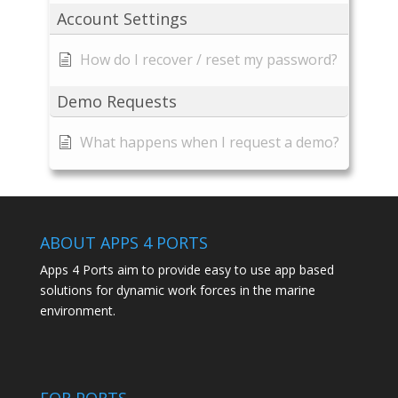
Account Settings
How do I recover / reset my password?
Demo Requests
What happens when I request a demo?
ABOUT APPS 4 PORTS
Apps 4 Ports aim to provide easy to use app based
solutions for dynamic work forces in the marine
environment.